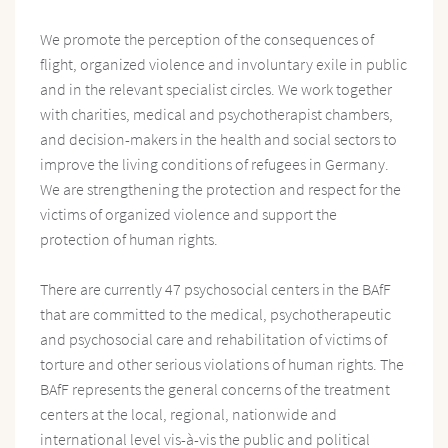
We promote the perception of the consequences of
flight, organized violence and involuntary exile in public
and in the relevant specialist circles. We work together
with charities, medical and psychotherapist chambers,
and decision-makers in the health and social sectors to
improve the living conditions of refugees in Germany.
We are strengthening the protection and respect for the
victims of organized violence and support the
protection of human rights.
There are currently 47 psychosocial centers in the BAfF
that are committed to the medical, psychotherapeutic
and psychosocial care and rehabilitation of victims of
torture and other serious violations of human rights. The
BAfF represents the general concerns of the treatment
centers at the local, regional, nationwide and
international level vis-à-vis the public and political