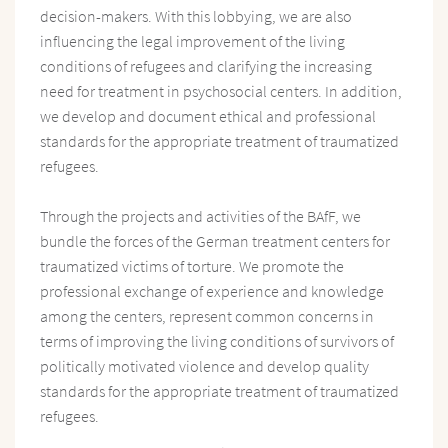
decision-makers. With this lobbying, we are also
influencing the legal improvement of the living
conditions of refugees and clarifying the increasing
need for treatment in psychosocial centers. In addition,
we develop and document ethical and professional
standards for the appropriate treatment of traumatized
refugees.
Through the projects and activities of the BAfF, we
bundle the forces of the German treatment centers for
traumatized victims of torture. We promote the
professional exchange of experience and knowledge
among the centers, represent common concerns in
terms of improving the living conditions of survivors of
politically motivated violence and develop quality
standards for the appropriate treatment of traumatized
refugees.