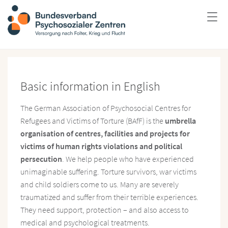
Basic information in English
The German Association of Psychosocial Centres for
Refugees and Victims of Torture (BAfF) is the
umbrella
organisation of centres, facilities and projects for
victims of human rights violations and political
persecution
. We help people who have experienced
unimaginable suffering. Torture survivors, war victims
and child soldiers come to us. Many are severely
traumatized and suffer from their terrible experiences.
They need support, protection – and also access to
medical and psychological treatments.